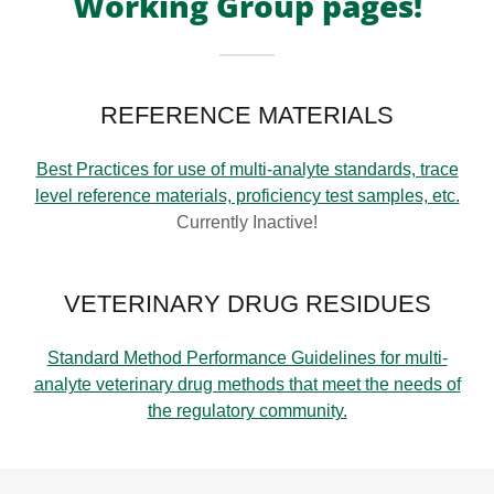
Working Group pages!
REFERENCE MATERIALS
Best Practices for use of multi-analyte standards, trace
level reference materials, proficiency test samples, etc.
Currently Inactive!
VETERINARY DRUG RESIDUES
Standard Method Performance Guidelines for multi-
analyte veterinary drug methods that meet the needs of
the regulatory community.