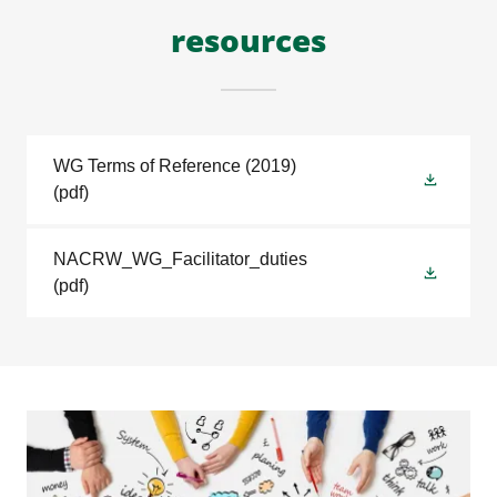
resources
WG Terms of Reference (2019)
(pdf)
NACRW_WG_Facilitator_duties
(pdf)