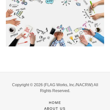
Copyright © 2026 (FLAG Works, Inc./NACRW) All
Rights Reserved.
HOME
ABOUT US