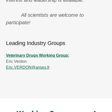
interest and leadership is available.
All scientists are welcome to
participate!
Leading Industry Groups
Veterinary Drugs Working Group:
Eric Verdon
Eric.VERDON@anses.fr