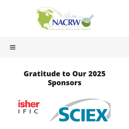
Gratitude to Our 2025
Sponsors