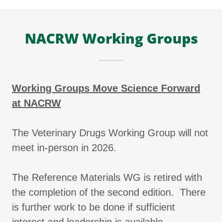
NACRW Working Groups
Working Groups Move Science Forward
at NACRW
The Veterinary Drugs Working Group will not
meet in-person in 2026.
The Reference Materials WG is retired with
the completion of the second edition. There
is further work to be done if sufficient