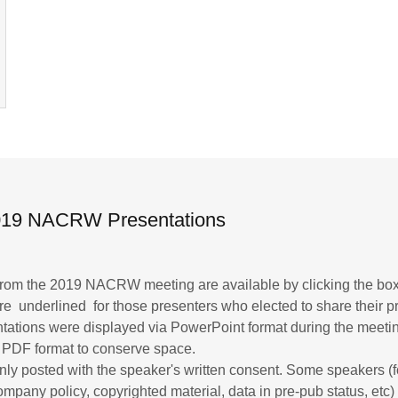
2019 NACRW Presentations
 from the 2019 NACRW meeting are available by clicking the bo
 are underlined for those presenters who elected to share their p
ntations were displayed via PowerPoint format during the meeti
 PDF format to conserve space.
nly posted with the speaker's written consent. Some speakers (fo
mpany policy, copyrighted material, data in pre-pub status, etc)