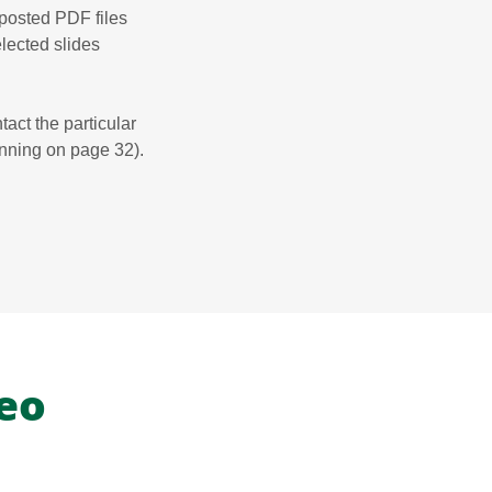
 posted PDF files
selected slides
tact the particular
inning on page 32).
eo