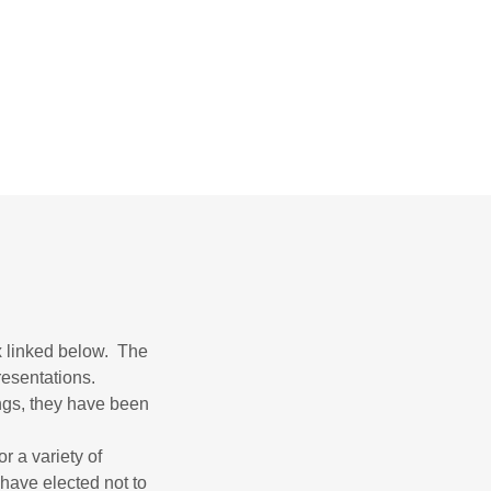
x linked below. The
resentations.
ngs, they have been
r a variety of
 have elected not to