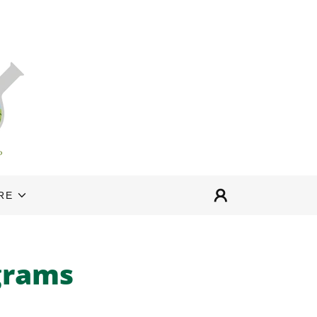
RE
grams