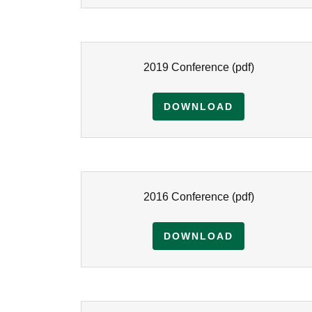
2019 Conference
(pdf)
DOWNLOAD
2016 Conference
(pdf)
DOWNLOAD