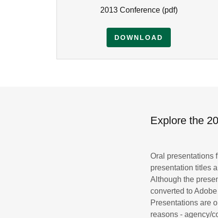
2013 Conference
(pdf)
DOWNLOAD
Explore the 
Oral presentations
presentation titles
Although the prese
converted to Adobe
Presentations are o
reasons - agency/co