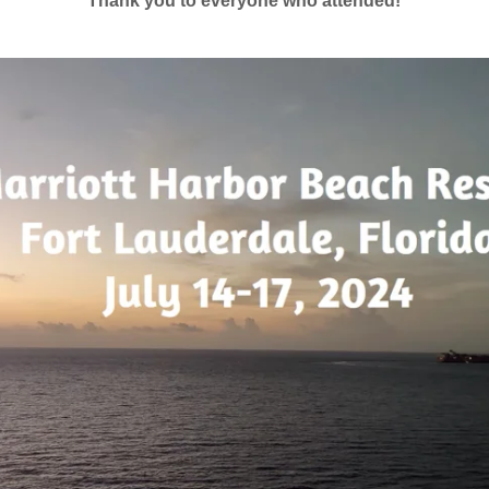
Thank you to everyone who attended!