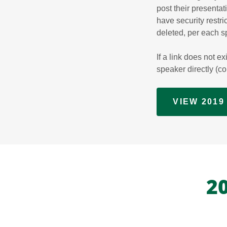
post their presenta
have security restric
deleted, per each s
If a link does not e
speaker directly (c
VIEW 201
2