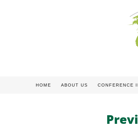
HOME
ABOUT US
CONFERENCE 
Prev