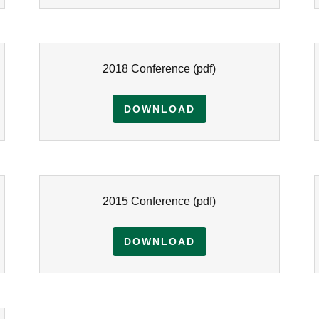
2018 Conference
(pdf)
DOWNLOAD
2015 Conference
(pdf)
DOWNLOAD