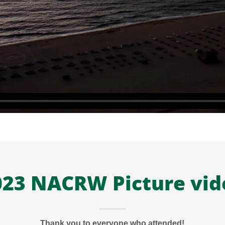
023 NACRW Picture vid
Thank you to everyone who attended!