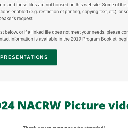
tion, and those files are not housed on this website. Some of the
tions enabled (e.g. restriction of printing, copying text, etc), or 
peaker's request.
xist below, or if a linked file does not meet your needs, please con
ontact information is available in the 2019 Program Booklet, beg
9 PRESENTATIONS
024 NACRW Picture vid