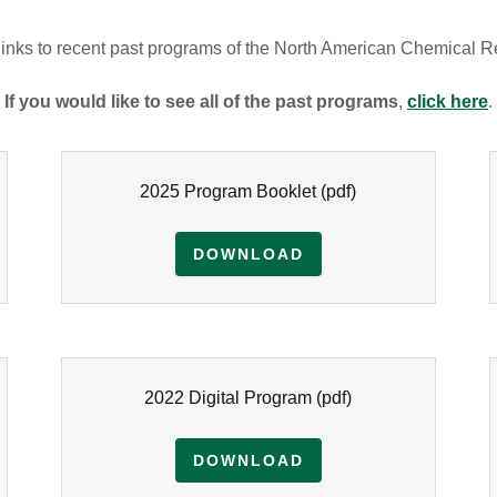
 links to recent past programs of the North American Chemical 
If you would like to see all of the past programs
,
click here
.
2025 Program Booklet
(pdf)
DOWNLOAD
2022 Digital Program
(pdf)
DOWNLOAD