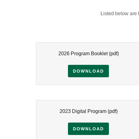
Listed below are
2026 Program Booklet
(pdf)
DOWNLOAD
2023 Digital Program
(pdf)
DOWNLOAD