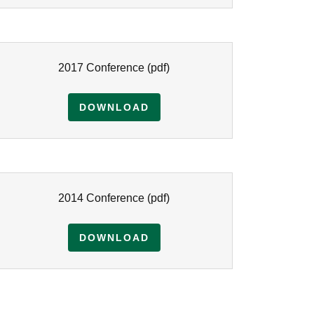
2017 Conference
(pdf)
DOWNLOAD
2014 Conference
(pdf)
DOWNLOAD