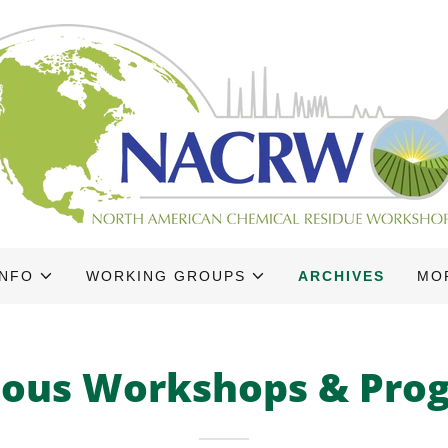
INFO
WORKING GROUPS
ARCHIVES
MO
ious Workshops & Pro