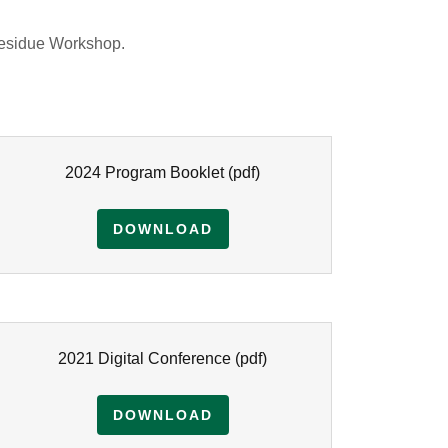
Residue Workshop.
2024 Program Booklet
(pdf)
DOWNLOAD
2021 Digital Conference
(pdf)
DOWNLOAD